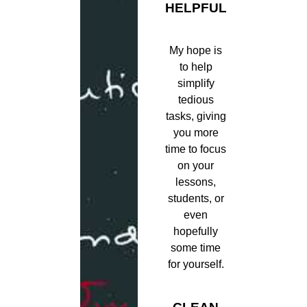
HELPFUL
My hope is
to help
simplify
tedious
tasks, giving
you more
time to focus
on your
lessons,
students, or
even
hopefully
some time
for yourself.