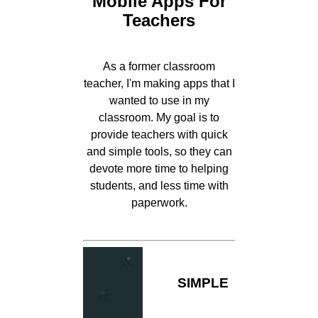
Mobile Apps For
Teachers
As a former classroom
teacher, I'm making apps that I
wanted to use in my
classroom. My goal is to
provide teachers with quick
and simple tools, so they can
devote more time to helping
students, and less time with
paperwork.
SIMPLE