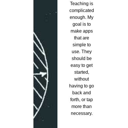
Teaching is
complicated
enough. My
goal is to
make apps
that are
simple to
use. They
should be
easy to get
started,
without
having to go
back and
forth, or tap
more than
necessary.