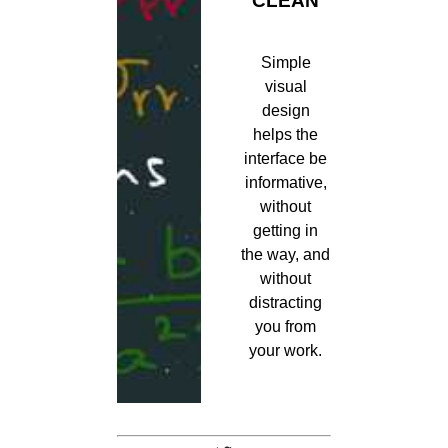
CLEAN
Simple
visual
design
helps the
interface be
informative,
without
getting in
the way, and
without
distracting
you from
your work.