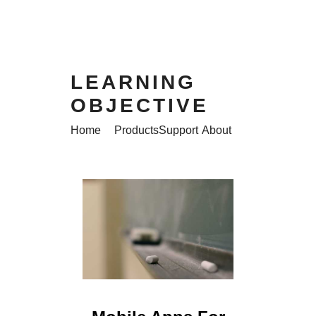
LEARNING
OBJECTIVE
Home
Products
Support
About